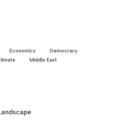
Economics
Democracy
limate
Middle East
 Landscape