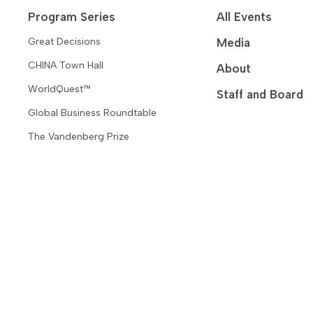
Program Series
All Events
Great Decisions
Media
CHINA Town Hall
About
WorldQuest™
Staff and Board
Global Business Roundtable
The Vandenberg Prize