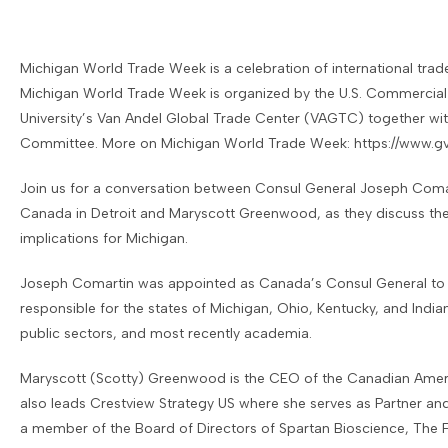
Michigan World Trade Week is a celebration of international trad
Michigan World Trade Week is organized by the U.S. Commercial 
University’s Van Andel Global Trade Center (VAGTC) together wi
Committee. More on Michigan World Trade Week:
https://www.g
​Join us for a conversation between Consul General Joseph Coma
Canada in Detroit and Maryscott Greenwood, as they discuss the 
implications for Michigan.
Joseph Comartin was appointed as Canada’s Consul General to De
responsible for the states of Michigan, Ohio, Kentucky, and India
public sectors, and most recently academia.
Maryscott (Scotty) Greenwood is the CEO of the Canadian Amer
also leads Crestview Strategy US where she serves as Partner and
a member of the Board of Directors of Spartan Bioscience, The F