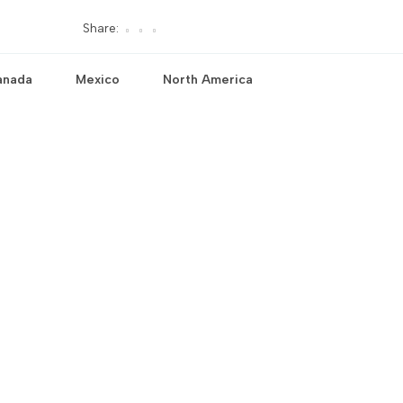
Share:
anada
Mexico
North America