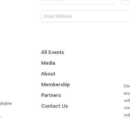
Name
Nam
*
*
Email
*
All Events
Media
About
Membership
De
eng
Partners
wit
dtable
Contact Us
sta
mil
e