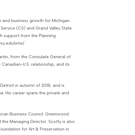
e and business growth for Michigan.
Service (CS) and Grand Valley State
th support from the Planning
vsu.edu/wtw/
rtin, from the Consulate General of
Canadian-U.S. relationship, and its
troit in autumn of 2018, and is
na. His career spans the private and
ican Business Council. Greenwood
 the Managing Director. Scotty is also
oundation for Art & Preservation in