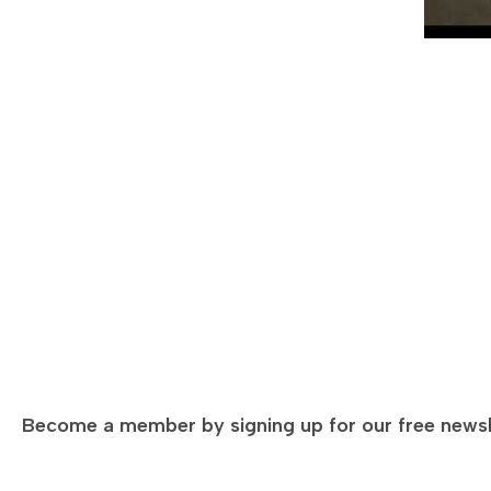
JAN 23, 2023 — GLOBAL BUSINESS ROUNDTABLE
OCT 22,
Video—
Council hosts Chinese Consul General
Video—
Consul 
The World Affairs Council of Western Michigan hosted
Join us f
the Chinese Consul General of China in Chicago Zhao
India, wh
Jian and members of his team at a…
collabora
Kumar…
Become a member by signing up for our free newsl