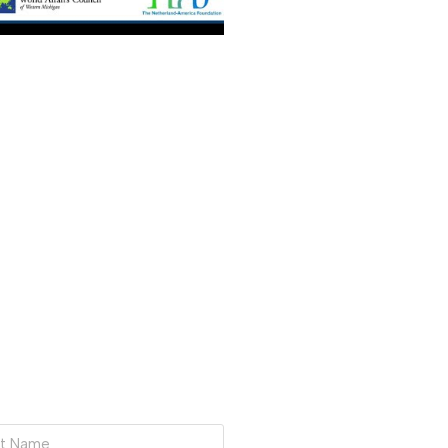
BAL BUSINESS ROUNDTABLE
ation with Consul General
General of the Kingdom of the
, Bart Twaalfhoven. ​Join us for a
e Consul General as…