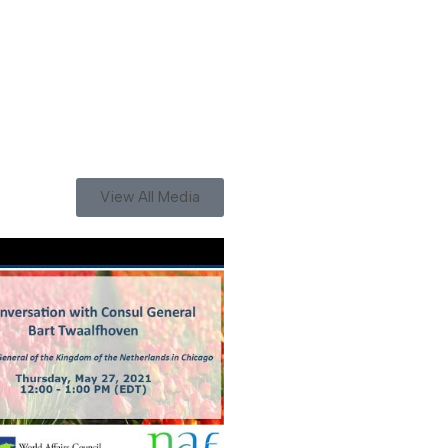
View All Media