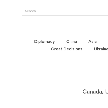
Diplomacy
China
Asia
Great Decisions
Ukrain
Canada, U