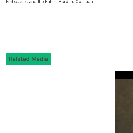
Embassies, and the Future Borders Coalition.
Related Media