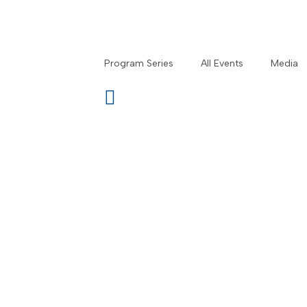
Program Series
All Events
Media