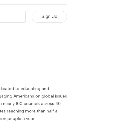
e
dicated to educating and
aging Americans on global issues
h nearly 100 councils across 40
tes reaching more than half a
lion people a year.