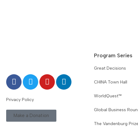
Program Series
Great Decisions
CHINA Town Hall
WorldQuest™
Privacy Policy
Global Business Roun
Make a Donation
The Vandenburg Priz