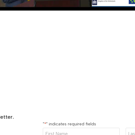
 2021 — GLOBAL BUSINESS ROUNDTABLE
MAY 27, 2021 — GLO
India and the U.S. with Mr. Amit Kumar,
Video—
A Convers
General of India, Chicago
Bart Twaalfhoven
or a conversation with the Consul General of
Meet the new Consul 
ere he discusses opportunities for
Netherlands in Chicago
tion between India and the U.S. Mr. Amit
conversation with th
etter.
"
" indicates required fields
*
First
Last