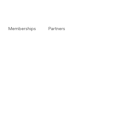
Memberships
Partners