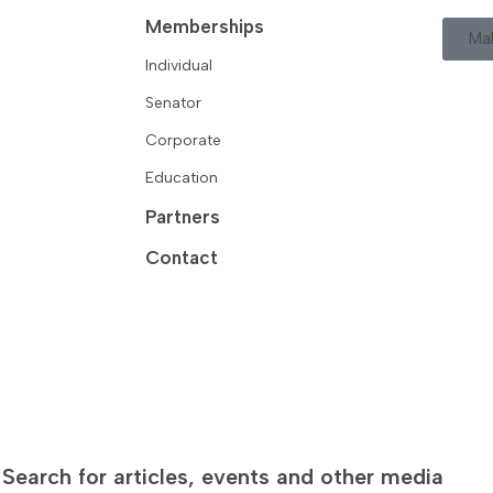
Memberships
Ma
Individual
Senator
Corporate
Education
Partners
Contact
Search for articles, events and other media