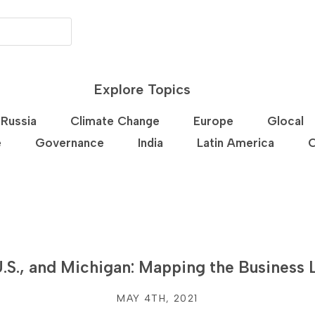
Explore Topics
Russia
Climate Change
Europe
Glocal
e
Governance
India
Latin America
C
.S., and Michigan: Mapping the Business
MAY 4TH, 2021