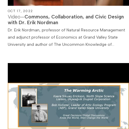
OCT 17, 2022
Video—
Commons, Collaboration, and Civic Design
with Dr. Erik Nordman
Dr. Erik Nordman, professor of Natural Resource Management
and adjunct professor of Economics at Grand Valley State
University and author of The Uncommon Knowledge of…