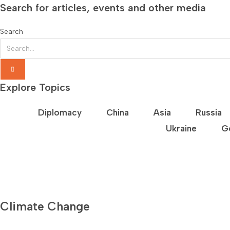
Search for articles, events and other media
Search
Explore Topics
Diplomacy
China
Asia
Russia
Ukraine
G
Climate Change