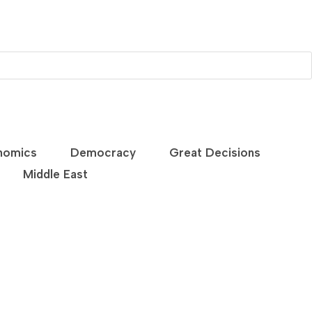
nomics
Democracy
Great Decisions
Middle East