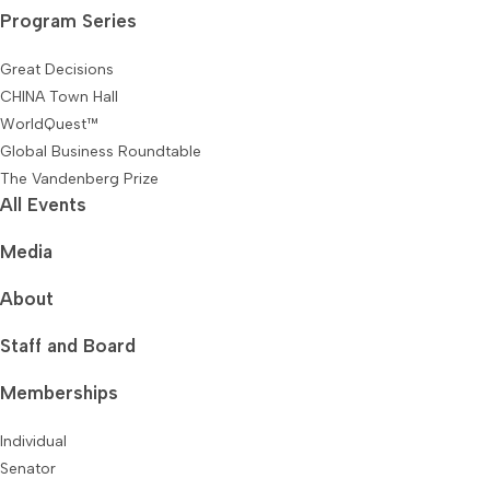
Program Series
Great Decisions
CHINA Town Hall
WorldQuest™
Global Business Roundtable
The Vandenberg Prize
All Events
Media
About
Staff and Board
Memberships
Individual
Senator