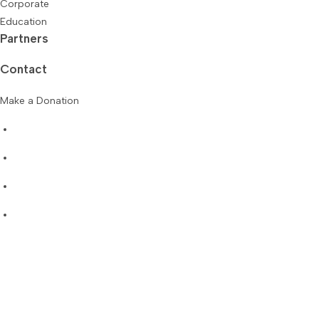
Corporate
Education
Partners
Contact
Make a Donation