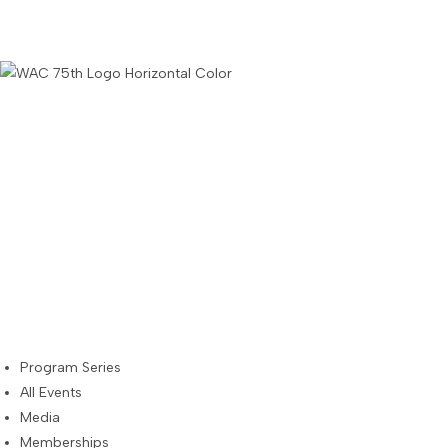
Skip
to
content
Program Series
All Events
Media
Memberships