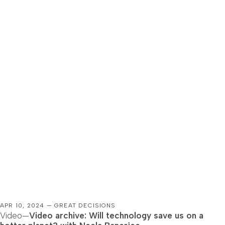
APR 10, 2024 — GREAT DECISIONS
Video—
Video archive: Will technology save us on a