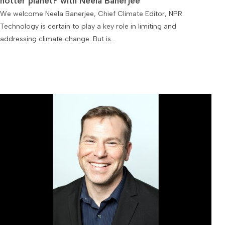
hotter planet? with Neela Banerjee
We welcome Neela Banerjee, Chief Climate Editor, NPR.
Technology is certain to play a key role in limiting and
addressing climate change. But is…