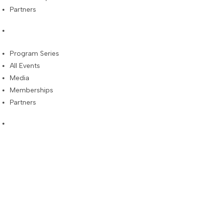
Partners
Program Series
All Events
Media
Memberships
Partners