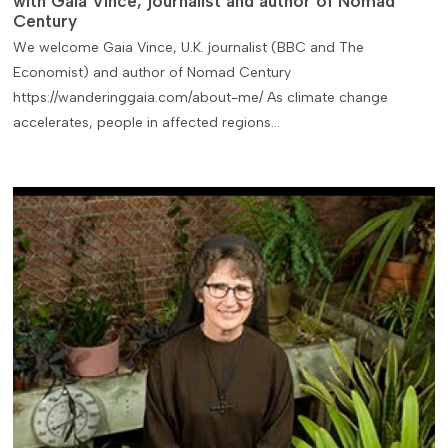
with Gaia Vince, journalist and author of Nomad
Century
We welcome Gaia Vince, U.K. journalist (BBC and The
Economist) and author of Nomad Century
https://wanderinggaia.com/about-me/ As climate change
accelerates, people in affected regions…