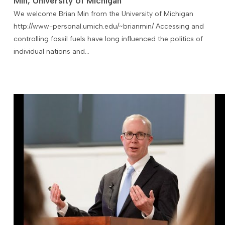
Min, University of Michigan
We welcome Brian Min from the University of Michigan
http://www-personal.umich.edu/~brianmin/ Accessing and
controlling fossil fuels have long influenced the politics of
individual nations and…