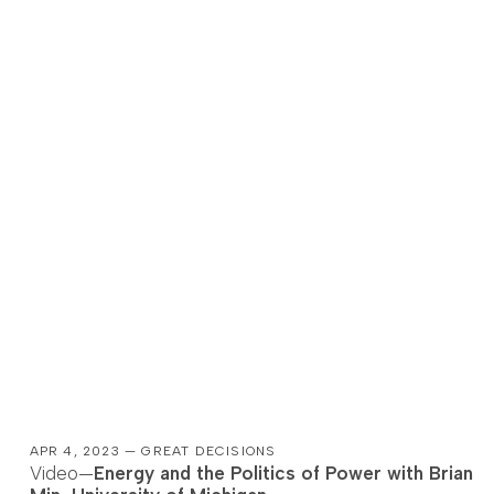
APR 4, 2023 — GREAT DECISIONS
Video—
Energy and the Politics of Power with Brian