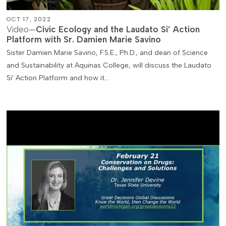
OCT 17, 2022
Video—
Civic Ecology and the Laudato Si’ Action
Platform with Sr. Damien Marie Savino
Sister Damien Marie Savino, F.S.E., Ph.D., and dean of Science
and Sustainability at Aquinas College, will discuss the Laudato
Si' Action Platform and how it…