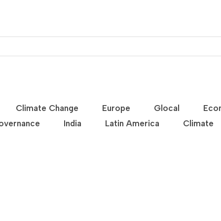
Climate Change
Europe
Glocal
Eco
overnance
India
Latin America
Climate