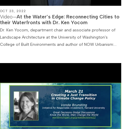
OCT 23, 2022
Video—
At the Water’s Edge: Reconnecting Cities to
their Waterfronts with Dr. Ken Yocom
Dr. Ken Yocom, department chair and associate professor of
Landscape Architecture at the University of Washington's
College of Built Environments and author of NOW Urbanism:…