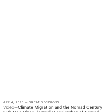
APR 4, 2023 — GREAT DECISIONS
Video—
Climate Migration and the Nomad Century