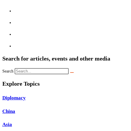
Search for articles, events and other media
Search
Explore Topics
Diplomacy
China
Asia