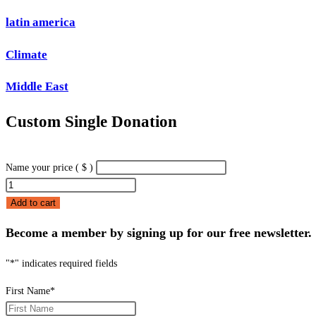
latin america
Climate
Middle East
Custom Single Donation
Name your price
( $ )
Custom
Single
Add to cart
Donation
Become a member by signing up for our free newsletter.
quantity
"
*
" indicates required fields
First Name
*