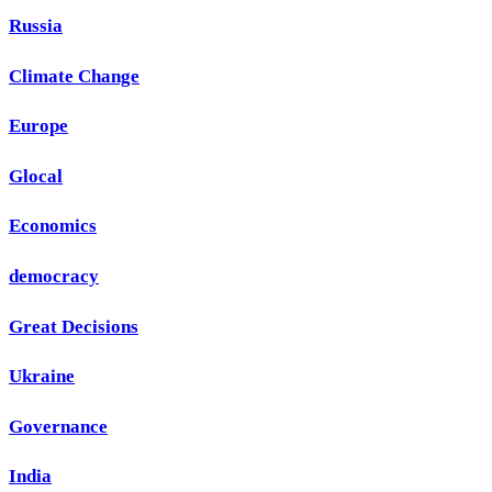
Russia
Climate Change
Europe
Glocal
Economics
democracy
Great Decisions
Ukraine
Governance
India