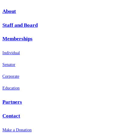
About
Staff and Board
Memberships
Individual
Senator
Corporate
Education
Partners
Contact
Make a Donation