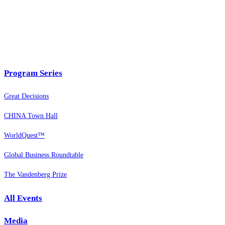
Program Series
Great Decisions
CHINA Town Hall
WorldQuest™
Global Business Roundtable
The Vandenberg Prize
All Events
Media