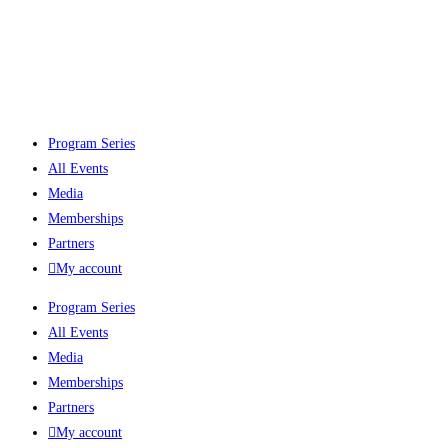
Program Series
All Events
Media
Memberships
Partners
My account
Program Series
All Events
Media
Memberships
Partners
My account