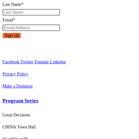
Last Name
*
Email
*
Facebook
Twitter
Youtube
Linkedin
Privacy Policy
Make a Donation
Program Series
Great Decisions
CHINA Town Hall