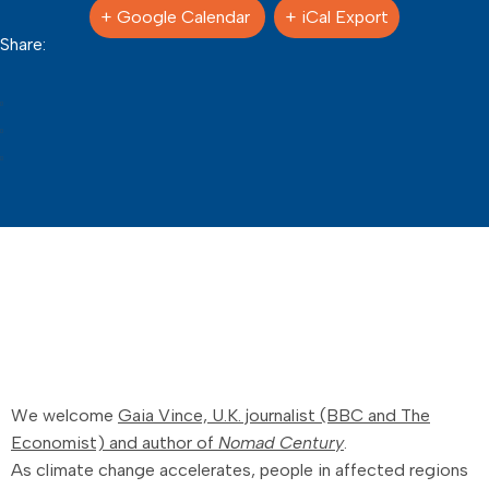
+ Google Calendar
+ iCal Export
Share:
We welcome
Gaia Vince, U.K. journalist (BBC and The
Economist) and author of
Nomad Century
.
As climate change accelerates, people in affected regions