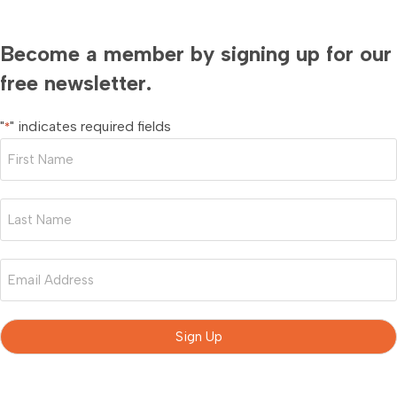
Become a member by signing up for our
free newsletter.
"
" indicates required fields
*
First
Name
*
Last
Name
*
Email
*