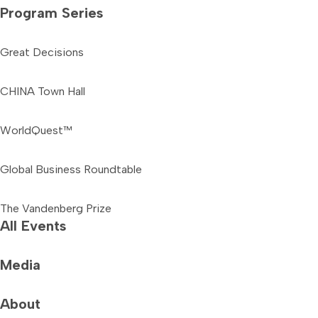
Program Series
Great Decisions
CHINA Town Hall
WorldQuest™
Global Business Roundtable
The Vandenberg Prize
All Events
Media
About