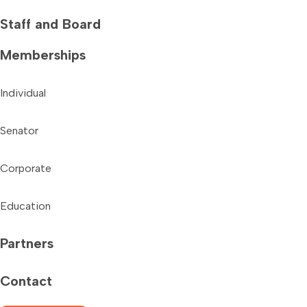
Staff and Board
Memberships
Individual
Senator
Corporate
Education
Partners
Contact