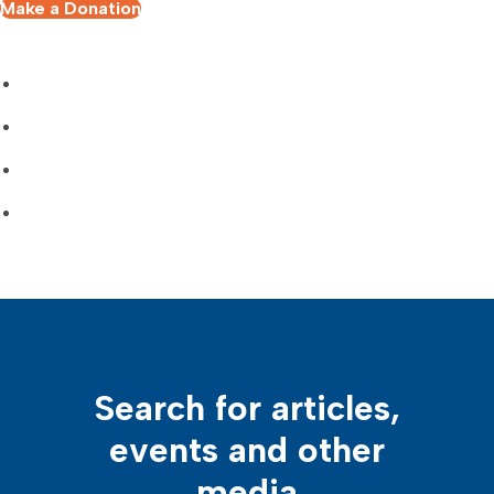
Make a Donation
Search for articles,
events and other
media