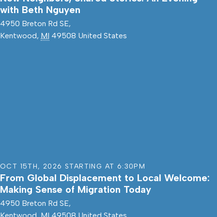
with Beth Nguyen
4950 Breton Rd SE,
Kentwood
,
MI
49508
United States
OCT 15TH
,
2026
STARTING AT
6:30PM
From Global Displacement to Local Welcome:
Making Sense of Migration Today
4950 Breton Rd SE,
Kentwood
,
MI
49508
United States