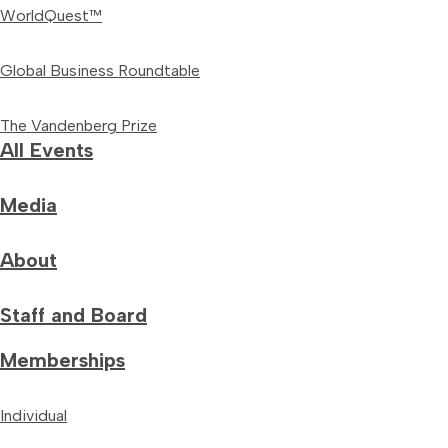
WorldQuest™
Global Business Roundtable
The Vandenberg Prize
All Events
Media
About
Staff and Board
Memberships
Individual