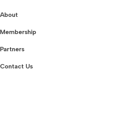
About
Membership
Partners
Contact Us