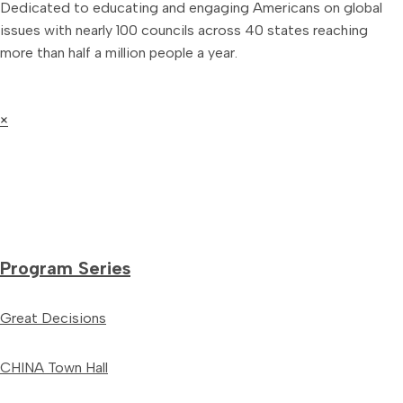
Dedicated to educating and engaging Americans on global
issues with nearly 100 councils across 40 states reaching
more than half a million people a year.
×
Program Series
Great Decisions
CHINA Town Hall