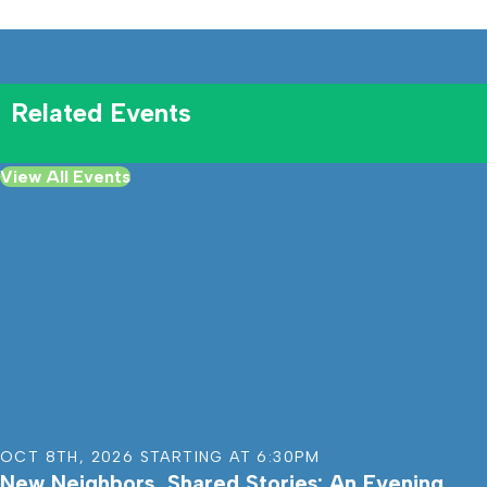
Related Events
View All Events
OCT 8TH
,
2026
STARTING AT
6:30PM
New Neighbors, Shared Stories: An Evening