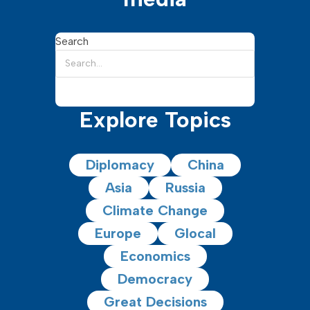
Search
Explore Topics
Diplomacy
China
Asia
Russia
Climate Change
Europe
Glocal
Economics
Democracy
Great Decisions