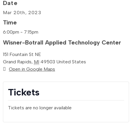
Date
Mar 20th
, 2023
Time
6:00pm - 7:15pm
Wisner-Botrall Applied Technology Center
151 Fountain St NE
Grand Rapids
,
MI
49503
United States
Open in Google Maps
Tickets
Tickets are no longer available