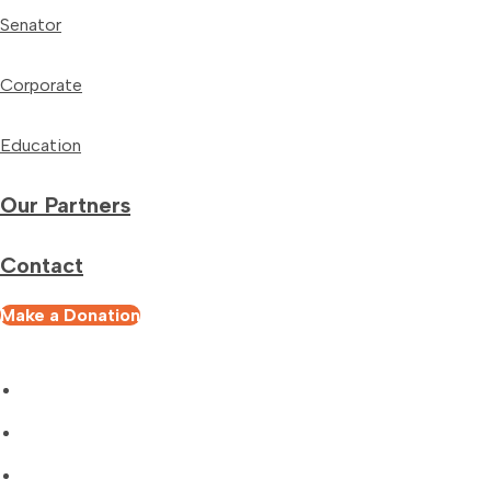
Senator
Corporate
Education
Our Partners
Contact
Make a Donation