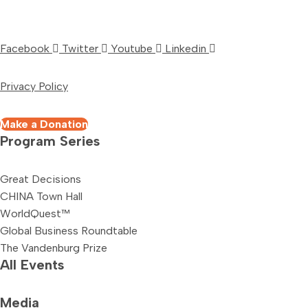
Facebook
Twitter
Youtube
Linkedin
Privacy Policy
Make a Donation
Program Series
Great Decisions
CHINA Town Hall
WorldQuest™
Global Business Roundtable
The Vandenburg Prize
All Events
Media