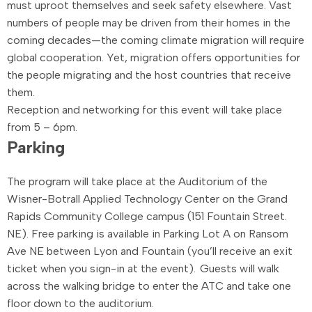
must uproot themselves and seek safety elsewhere. Vast
numbers of people may be driven from their homes in the
coming decades—the coming climate migration will require
global cooperation. Yet, migration offers opportunities for
the people migrating and the host countries that receive
them.
Reception and networking for this event will take place
from 5 – 6pm.
Parking
The program will take place at the
Auditorium of the
Wisner-
Botrall
Applied Technology Center on the Grand
Rapids Community College campus
(151 Fountain Street.
NE). Free parking is available in
Parking Lot A
on Ransom
Ave NE between Lyon and Fountain (you’ll receive an exit
ticket when you sign-in at the event). Guests will walk
across the walking bridge to enter the ATC and take one
floor down to the auditorium.