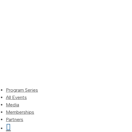
Skip
to
content
Program Series
All Events
Media
Memberships
Partners