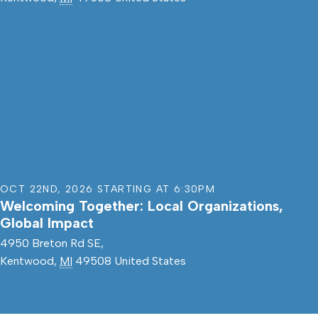
OCT 22ND
,
2026
STARTING AT
6:30PM
Welcoming Together: Local Organizations,
Global Impact
4950 Breton Rd SE,
Kentwood
,
MI
49508
United States