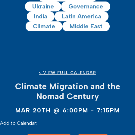
Ukraine
Governance
India
Latin America
Climate
Middle East
< VIEW FULL CALENDAR
Climate Migration and the
Nomad Century
MAR 20TH
@ 6:00PM - 7:15PM
Add to Calendar: