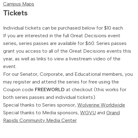
Campus Maps
Tickets
Individual tickets can be purchased below for $10 each.
If you are interested in the full Great Decisions event
series, series passes are available for $60. Series passes
grant you access to all of the Great Decisions events this
year, as well as links to view a livestream video of the
event.
For our Senator, Corporate, and Educational members, you
may register and attend the series for free using the
Coupon code
FREEWORLD
at checkout (this works for
both series passes and individual tickets).
Special thanks to Series sponsor,
Wolverine Worldwide
Special thanks to Media sponsors,
WGVU
and
Grand
Rapids Community Media Center