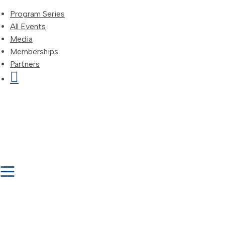
Program Series
All Events
Media
Memberships
Partners