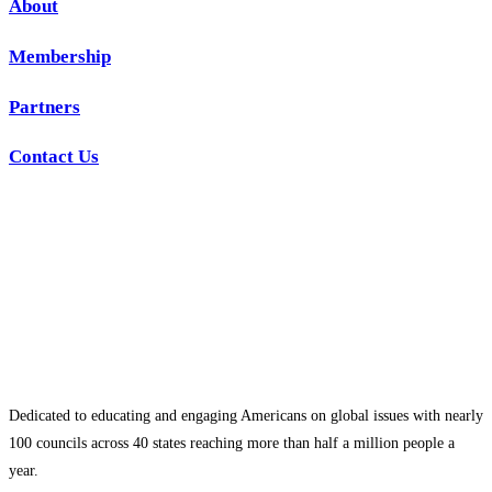
About
Membership
Partners
Contact Us
Dedicated to educating and engaging Americans on global issues with nearly
100 councils across 40 states reaching more than half a million people a
year.