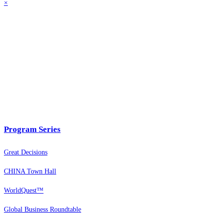
×
Program Series
Great Decisions
CHINA Town Hall
WorldQuest™
Global Business Roundtable