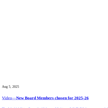
Aug 5, 2025
Video—
New Board Members chosen for 2025-26