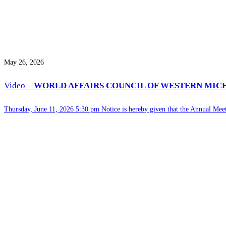
May 26, 2026
Video—
WORLD AFFAIRS COUNCIL OF WESTERN MIC
Thursday, June 11, 2026 5:30 pm Notice is hereby given that the Annual Me