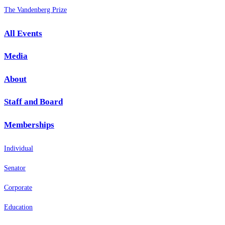
The Vandenberg Prize
All Events
Media
About
Staff and Board
Memberships
Individual
Senator
Corporate
Education