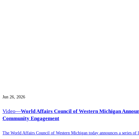
Jun 26, 2026
Video—
World Affairs Council of Western Michigan Announ
Community Engagement
The World Affairs Council of Western Michigan today announces a series of l