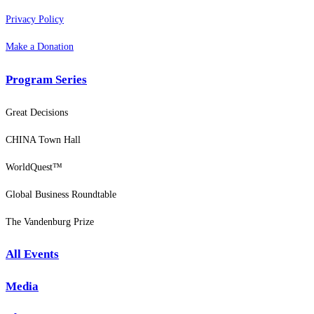
Privacy Policy
Make a Donation
Program Series
Great Decisions
CHINA Town Hall
WorldQuest™
Global Business Roundtable
The Vandenburg Prize
All Events
Media