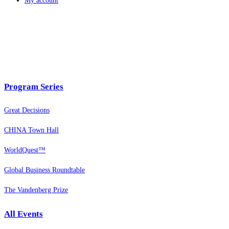
My account
Program Series
Great Decisions
CHINA Town Hall
WorldQuest™
Global Business Roundtable
The Vandenberg Prize
All Events