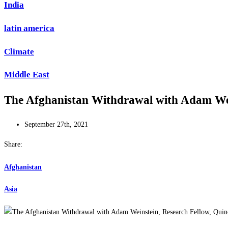
India
latin america
Climate
Middle East
The Afghanistan Withdrawal with Adam Wein
September 27th, 2021
Share:
Afghanistan
Asia