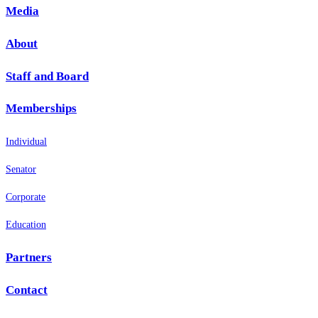
Media
About
Staff and Board
Memberships
Individual
Senator
Corporate
Education
Partners
Contact