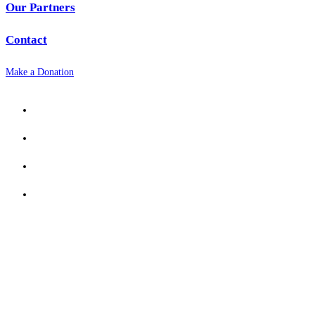
Our Partners
Contact
Make a Donation