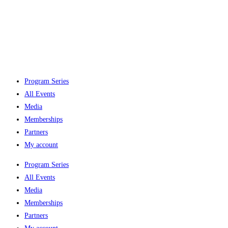
Program Series
All Events
Media
Memberships
Partners
My account
Program Series
All Events
Media
Memberships
Partners