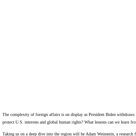
The complexity of foreign affairs is on display as President Biden withdraws 
protect U.S. interests and global human rights? What lessons can we learn fro
Taking us on a deep dive into the region will be Adam Weinstein, a research f