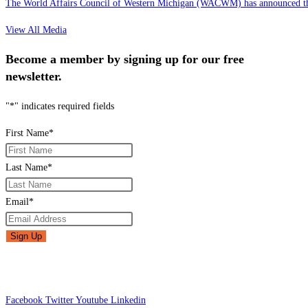
The World Affairs Council of Western Michigan (WACWM) has announced the
View All Media
Become a member by signing up for our free
newsletter.
"
*
" indicates required fields
First Name
*
Last Name
*
Email
*
Facebook
Twitter
Youtube
Linkedin