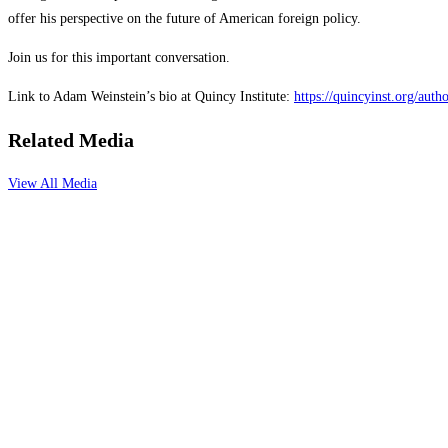
offer his perspective on the future of American foreign policy.
Join us for this important conversation.
Link to Adam Weinstein’s bio at Quincy Institute:
https://quincyinst.org/aut
Related Media
View All Media