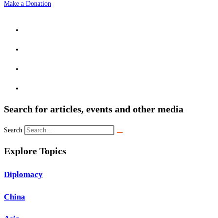
Make a Donation
Search for articles, events and other media
Search
Explore Topics
Diplomacy
China