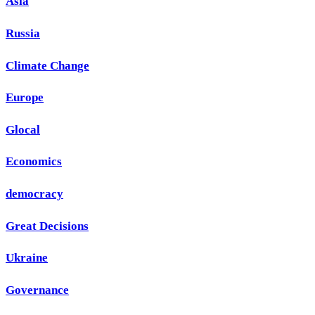
Asia
Russia
Climate Change
Europe
Glocal
Economics
democracy
Great Decisions
Ukraine
Governance